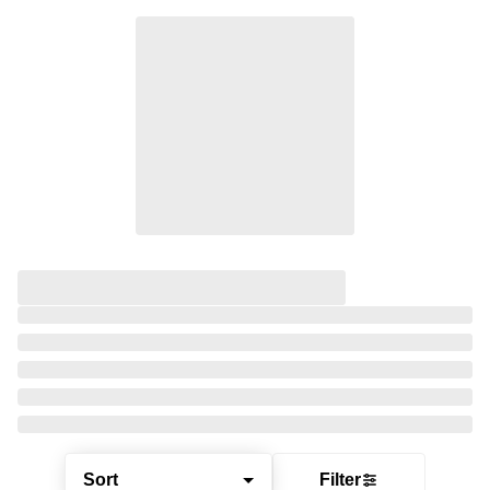
Sort
Filter