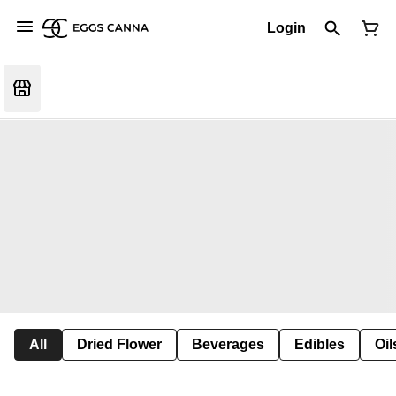
Login
All
Dried Flower
Beverages
Edibles
Oi