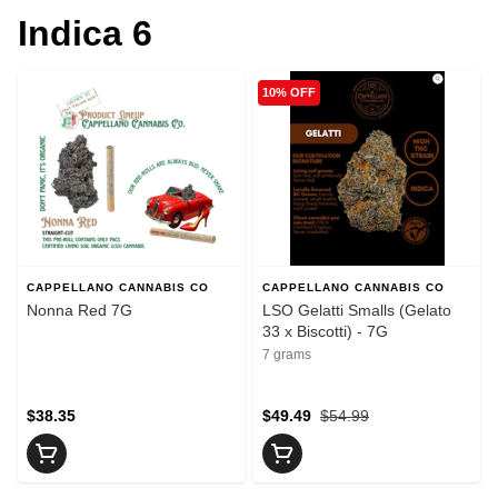
Indica 6
10% OFF
CAPPELLANO CANNABIS CO
CAPPELLANO CANNABIS CO
Nonna Red 7G
LSO Gelatti Smalls (Gelato
33 x Biscotti) - 7G
7 grams
$38.35
$49.49
$54.99