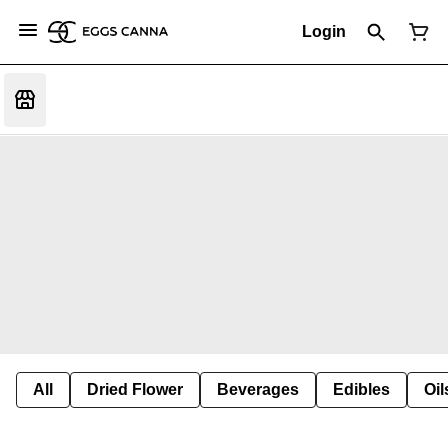
Login
All
Dried Flower
Beverages
Edibles
Oi