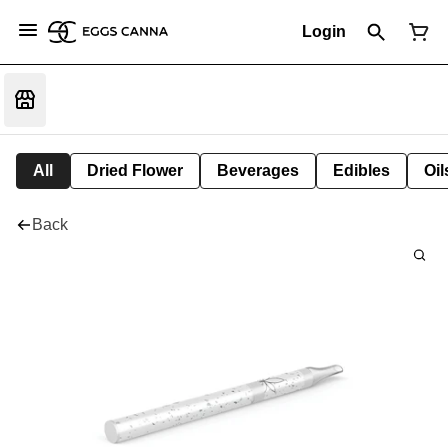
Login
All
Dried Flower
Beverages
Edibles
Oi
Back