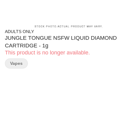
ADULTS ONLY
JUNGLE TONGUE NSFW LIQUID DIAMOND
CARTRIDGE - 1g
This product is no longer available.
Vapes