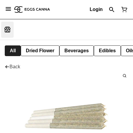
Login
All
Dried Flower
Beverages
Edibles
Oi
Back