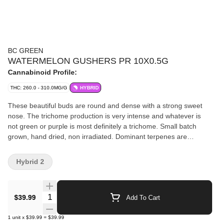
BC GREEN
WATERMELON GUSHERS PR 10X0.5G
Cannabinoid Profile:
THC: 260.0 - 310.0MG/G
HYBRID
These beautiful buds are round and dense with a strong sweet
nose. The trichome production is very intense and whatever is
not green or purple is most definitely a trichome. Small batch
grown, hand dried, non irradiated. Dominant terpenes are
caryophyllene, limonene, and myrcene.
Hybrid 2
Quantity Selector
$39.99
Add To Cart
1
unit
x
$39.99
=
$39.99