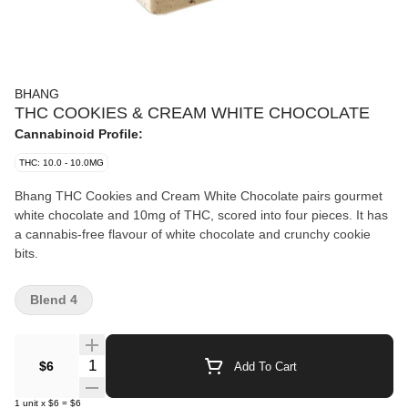
BHANG
THC COOKIES & CREAM WHITE CHOCOLATE
Cannabinoid Profile:
THC: 10.0 - 10.0MG
Bhang THC Cookies and Cream White Chocolate pairs gourmet
white chocolate and 10mg of THC, scored into four pieces. It has
a cannabis-free flavour of white chocolate and crunchy cookie
bits.
Blend 4
Quantity Selector
$6
Add To Cart
1
unit
x
$6
=
$6