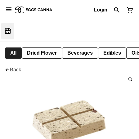
Login
All
Dried Flower
Beverages
Edibles
Oi
Back