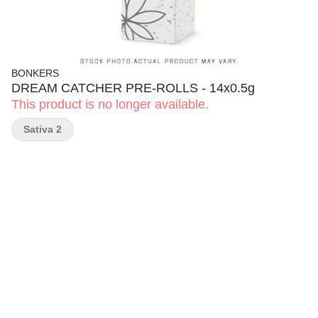
BONKERS
DREAM CATCHER PRE-ROLLS - 14x0.5g
This product is no longer available.
Sativa 2