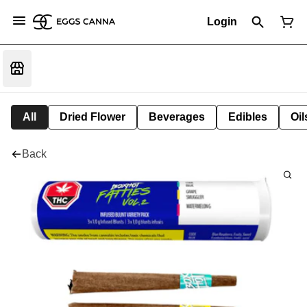
Login
All
Dried Flower
Beverages
Edibles
Oi
Back