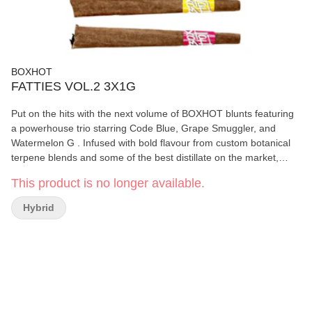
BOXHOT
FATTIES VOL.2 3X1G
Put on the hits with the next volume of BOXHOT blunts featuring
a powerhouse trio starring Code Blue, Grape Smuggler, and
Watermelon G . Infused with bold flavour from custom botanical
terpene blends and some of the best distillate on the market,
these Fatties feature three different 1g blunts, each with a distinct
This product is no longer available.
flavour profile, over 30% THC, and a slow-burning chamomile
wrap for a smooth, consistent blaze. Brace for the sweet release
Hybrid
and steady blue razz rhythm, a plump package of grape flavour,
and a gushing geyser of sweet watermelon that will leave you
flavour-soaked.