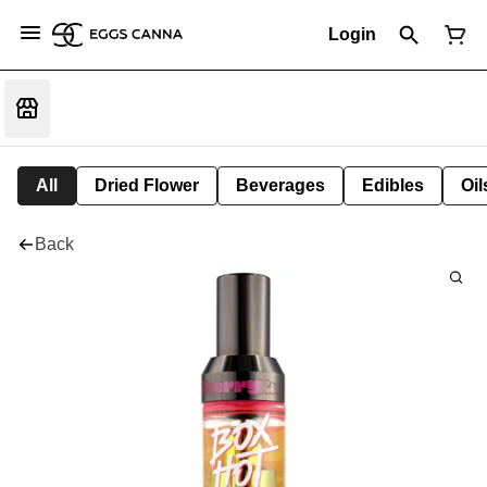
Login
All
Dried Flower
Beverages
Edibles
Oi
Back