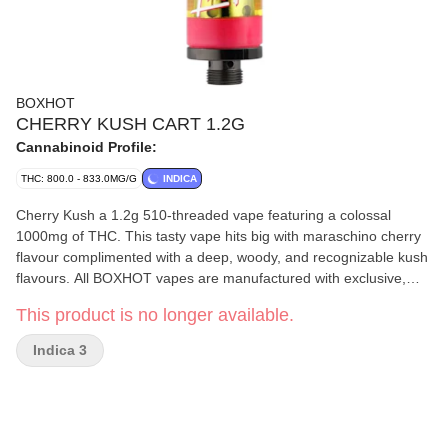
BOXHOT
CHERRY KUSH CART 1.2G
Cannabinoid Profile:
THC: 800.0 - 833.0MG/G
INDICA
Cherry Kush a 1.2g 510-threaded vape featuring a colossal
1000mg of THC. This tasty vape hits big with maraschino cherry
flavour complimented with a deep, woody, and recognizable kush
flavours. All BOXHOT vapes are manufactured with exclusive,
oversized hardware, making them optimized for big, full hits. All
This product is no longer available.
BOXHOT vapes are produced with industry-leading CO2
extraction and refining process.
Indica 3