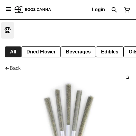
Login
All
Dried Flower
Beverages
Edibles
Oi
Back