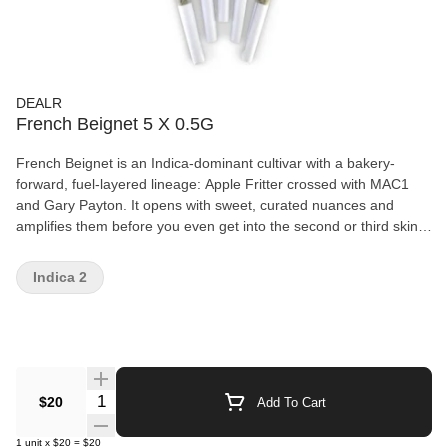
DEALR
French Beignet 5 X 0.5G
French Beignet is an Indica-dominant cultivar with a bakery-
forward, fuel-layered lineage: Apple Fritter crossed with MAC1
and Gary Payton. It opens with sweet, curated nuances and
amplifies them before you even get into the second or third skin.
Overall, it smokes with a fresh-fried dough stamp, then transitions
into sweeter pine with an ultra-fine skunky whisper.
Indica 2
Quantity Selector
$20
Add To Cart
1
unit
x
$20
=
$20