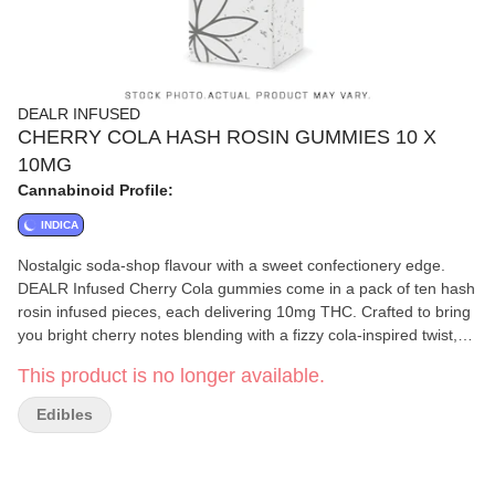
DEALR INFUSED
CHERRY COLA HASH ROSIN GUMMIES 10 X
10MG
Cannabinoid Profile:
INDICA
Nostalgic soda-shop flavour with a sweet confectionery edge.
DEALR Infused Cherry Cola gummies come in a pack of ten hash
rosin infused pieces, each delivering 10mg THC. Crafted to bring
you bright cherry notes blending with a fizzy cola-inspired twist,
creating a familiar flavour profile. Gluten-free.
This product is no longer available.
Edibles