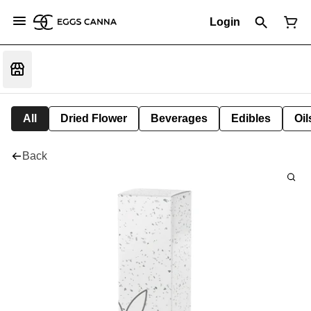
Login
All
Dried Flower
Beverages
Edibles
Oi
Back