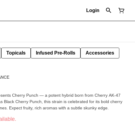
Login
Topicals
Infused Pre-Rolls
Accessories
ANCE
esents Cherry Punch — a potent hybrid born from Cherry AK-47
Black Cherry Punch, this strain is celebrated for its bold cherry
enes. Expect fruity, rich aromas with a subtle skunky edge.
ilable.