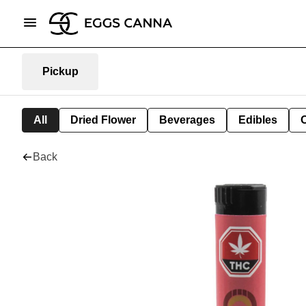
Pickup
All
Dried Flower
Beverages
Edibles
Back