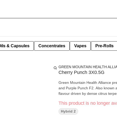
Oils & Capsules
Concentrates
Vapes
Pre-Rolls
GREEN MOUNTAIN HEALTH ALLI
Cherry Punch 3X0.5G
Green Mountain Health Alliance pr
and Purple Punch F2. Also known as 
flavour driven by dense citrus terp
This product is no longer ava
Hybrid 2