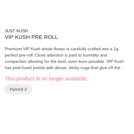
JUST KUSH
VIP KUSH PRE ROLL
Premium VIP Kush whole flower is carefully crafted into a 1g
perfect pre-roll. Close attention is paid to humidity and
compaction allowing for the best, even burn possible. VIP Kush
has pink-hued pistols with dense, sticky nugs that give off the
aroma of sweet vanilla gas and earthy pine. Its hand trimmed and
This product is no longer available.
slow cold cured giving it a smooth, rich taste. Top terpenes of
Farnesene, Caryophyllene, and Limonene.
Hybrid 2