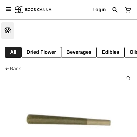
Login
All
Dried Flower
Beverages
Edibles
Oi
Back