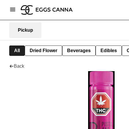
Pickup
All
Dried Flower
Beverages
Edibles
Back