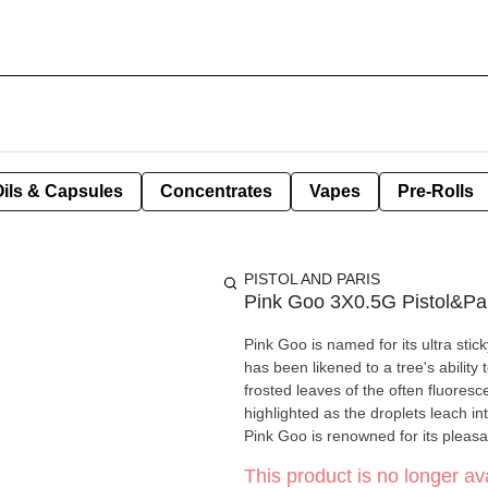
Oils & Capsules
Concentrates
Vapes
Pre-Rolls
PISTOL AND PARIS
Pink Goo 3X0.5G Pistol&Pa
Pink Goo is named for its ultra sti
has been likened to a tree's ability
frosted leaves of the often fluoresc
highlighted as the droplets leach i
Pink Goo is renowned for its pleas
This product is no longer ava