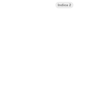
Indica 2