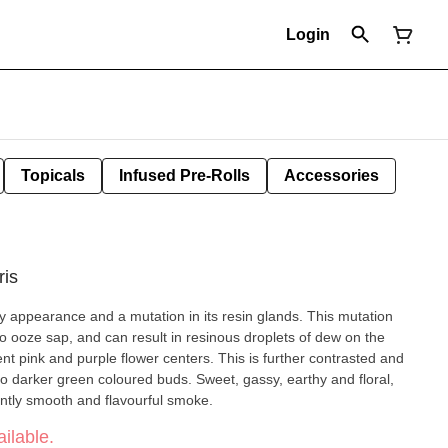
Login
Topicals
Infused Pre-Rolls
Accessories
ris
cky appearance and a mutation in its resin glands. This mutation
 to ooze sap, and can result in resinous droplets of dew on the
ent pink and purple flower centers. This is further contrasted and
nto darker green coloured buds. Sweet, gassy, earthy and floral,
antly smooth and flavourful smoke.
ilable.