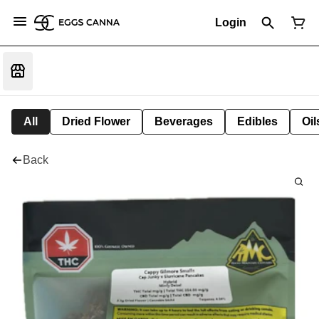
Login
All
Dried Flower
Beverages
Edibles
Oi
Back