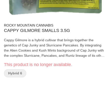
ROCKY MOUNTAIN CANNABIS
CAPPY GILMORE SMALLS 3.5G
Cappy Gilmore is a hybrid cultivar that brings together the
genetics of Cap Junky and Slurricane Pancakes. By integrating
the Alien Cookies and Kush Mints background of Cap Junky with
the complex Slurricane, Pancakes, and Runtz lineage of its other
parent, this variety presents a diverse aromatic profile. The
This product is no longer available.
resulting botanical character features a sharp, minty-diesel
foundation from the Seed Junky side, complemented by a sweet,
Hybrid 6
doughy finish with notes of berry syrup. Cultivars with this specific
lineage are often noted for their dense flower structure and heavy
resin production, making them a point of interest for those
studying modern hybrid crosses and their resulting terpene
profiles.