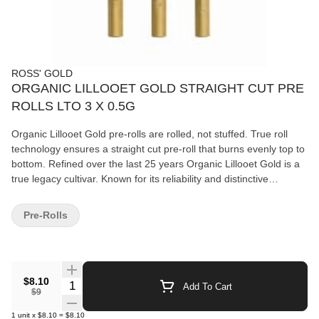
ROSS' GOLD
ORGANIC LILLOOET GOLD STRAIGHT CUT PRE
ROLLS LTO 3 X 0.5G
Organic Lillooet Gold pre-rolls are rolled, not stuffed. True roll
technology ensures a straight cut pre-roll that burns evenly top to
bottom. Refined over the last 25 years Organic Lillooet Gold is a
true legacy cultivar. Known for its reliability and distinctive
character. The lineage traces back to Texada Timewarp, Rene,
Seaweed and Concrete. Certified Organic and sun grown to
Pre-Rolls
perfection deep in the mountains near Lillooet BC. Available for a
limited-time-only.
$8.10
Quantity Selector
Add To Cart
$9
1
unit
x
$8.10
=
$8.10