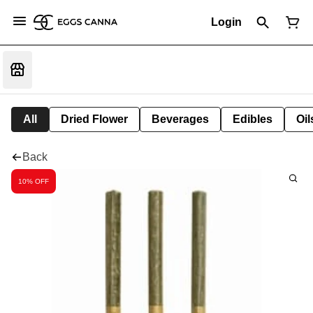
Login
All
Dried Flower
Beverages
Edibles
Oi
Back
10% OFF