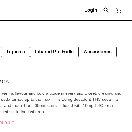
Login
Topicals
Infused Pre-Rolls
Accessories
ACK
illa flavour and bold attitude in every sip. Sweet, creamy, and
assic soda turned up to the max. This 10mg decadent THC soda hits
iar and fresh. Each 355ml can is infused with 10mg THC for a
irst sip to the last drop.
ilable.