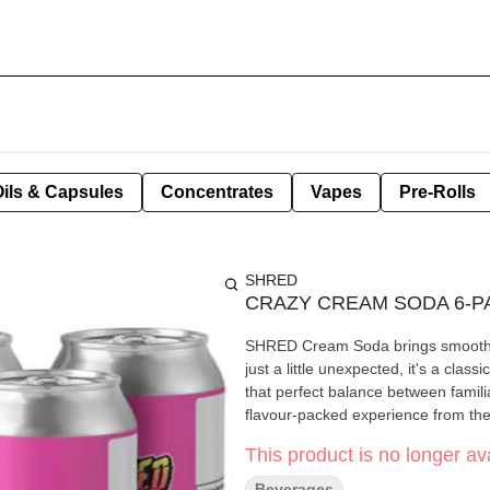
Oils & Capsules
Concentrates
Vapes
Pre-Rolls
SHRED
CRAZY CREAM SODA 6-P
SHRED Cream Soda brings smooth van
just a little unexpected, it's a cl
that perfect balance between famil
flavour-packed experience from the f
This product is no longer ava
Beverages