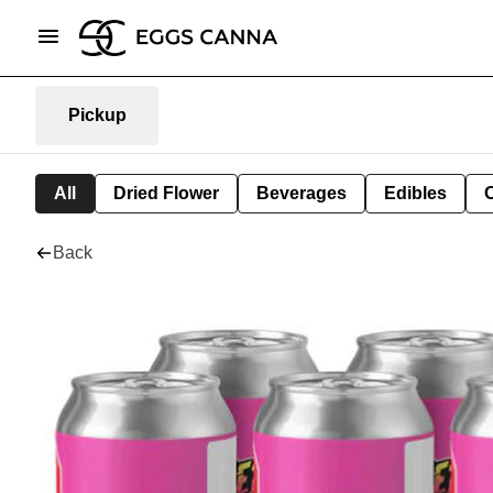
Pickup
All
Dried Flower
Beverages
Edibles
Back