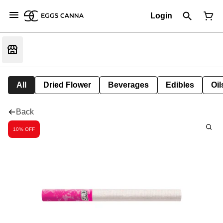
Login
All
Dried Flower
Beverages
Edibles
Oi
Back
10% OFF