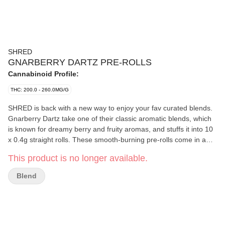
SHRED
GNARBERRY DARTZ PRE-ROLLS
Cannabinoid Profile:
THC: 200.0 - 260.0MG/G
SHRED is back with a new way to enjoy your fav curated blends.
Gnarberry Dartz take one of their classic aromatic blends, which
is known for dreamy berry and fruity aromas, and stuffs it into 10
x 0.4g straight rolls. These smooth-burning pre-rolls come in a
handy cardboard carrying case to prevent those Dartz from
This product is no longer available.
getting smooshed. Plus, the THC is bumped up to 20-26%.
Blend