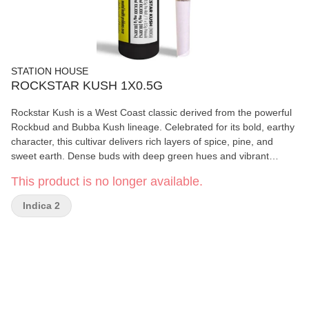
STATION HOUSE
ROCKSTAR KUSH 1X0.5G
Rockstar Kush is a West Coast classic derived from the powerful
Rockbud and Bubba Kush lineage. Celebrated for its bold, earthy
character, this cultivar delivers rich layers of spice, pine, and
sweet earth. Dense buds with deep green hues and vibrant
orange hairs make Rockstar Kush as visually striking as it is
This product is no longer available.
satisfying.
Indica 2