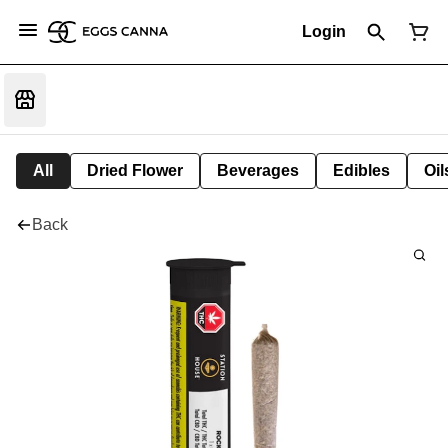
Login
All
Dried Flower
Beverages
Edibles
Oi
Back