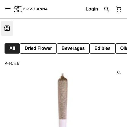
Login
All
Dried Flower
Beverages
Edibles
Oi
Back