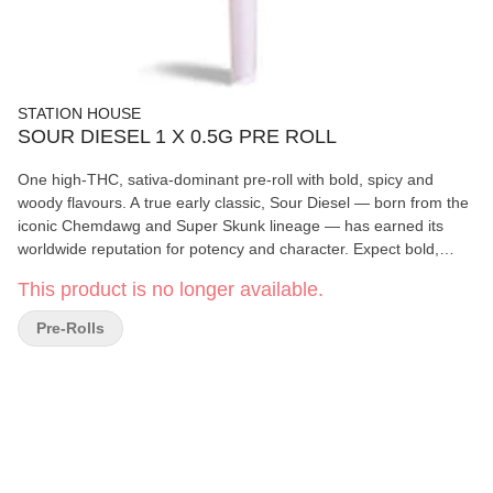
STATION HOUSE
SOUR DIESEL 1 X 0.5G PRE ROLL
One high-THC, sativa-dominant pre-roll with bold, spicy and
woody flavours. A true early classic, Sour Diesel — born from the
iconic Chemdawg and Super Skunk lineage — has earned its
worldwide reputation for potency and character. Expect bold,
spicy and woody flavours layered with pungent earthy aromas.
This product is no longer available.
Bright green buds with vibrant orange hairs complete this
legendary daytime cultivar.
Pre-Rolls