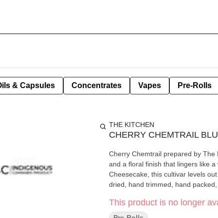
Oils & Capsules
Concentrates
Vapes
Pre-Rolls
THE KITCHEN
CHERRY CHEMTRAIL BL
Cherry Chemtrail prepared by The Ki
and a floral finish that lingers like
Cheesecake, this cultivar levels ou
dried, hand trimmed, hand packed, 
This product is no longer ava
Pre-Rolls