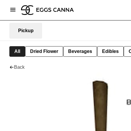
Pickup
All
Dried Flower
Beverages
Edibles
Back