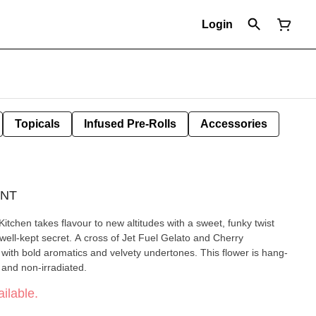
Login
Topicals
Infused Pre-Rolls
Accessories
UNT
tchen takes flavour to new altitudes with a sweet, funky twist
 a well-kept secret. A cross of Jet Fuel Gelato and Cherry
t with bold aromatics and velvety undertones. This flower is hang-
and non-irradiated.
ilable.