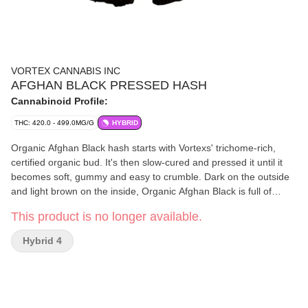
VORTEX CANNABIS INC
AFGHAN BLACK PRESSED HASH
Cannabinoid Profile:
THC: 420.0 - 499.0MG/G
HYBRID
Organic Afghan Black hash starts with Vortexs' trichome-rich,
certified organic bud. It's then slow-cured and pressed it until it
becomes soft, gummy and easy to crumble. Dark on the outside
and light brown on the inside, Organic Afghan Black is full of
classic aroma, spices and traditional flavour.
This product is no longer available.
Hybrid 4