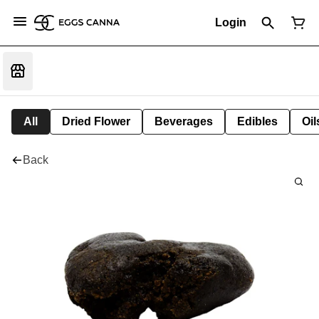
Login
All
Dried Flower
Beverages
Edibles
Oi
Back