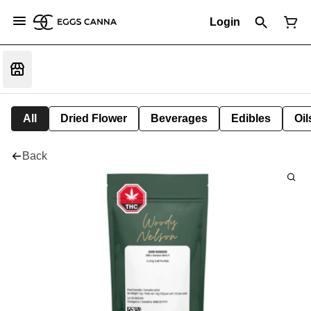
Login
All
Dried Flower
Beverages
Edibles
Oi
Back