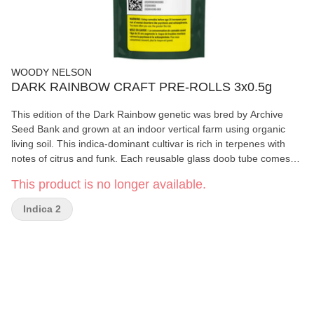
WOODY NELSON
DARK RAINBOW CRAFT PRE-ROLLS 3x0.5g
This edition of the Dark Rainbow genetic was bred by Archive
Seed Bank and grown at an indoor vertical farm using organic
living soil. This indica-dominant cultivar is rich in terpenes with
notes of citrus and funk. Each reusable glass doob tube comes
with 3 x 0.5g slim cone pre-rolls made with natural hemp paper.
This product is no longer available.
Indica 2