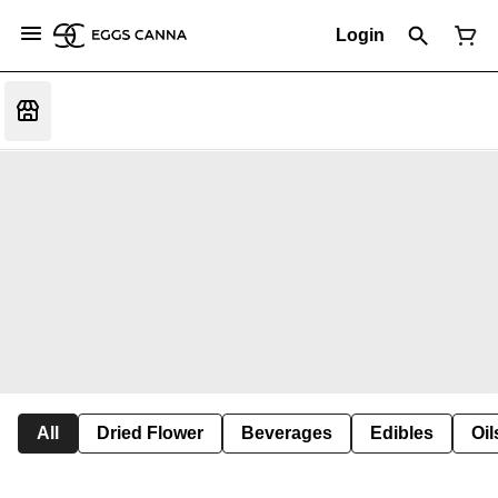
Login
All
Dried Flower
Beverages
Edibles
Oi