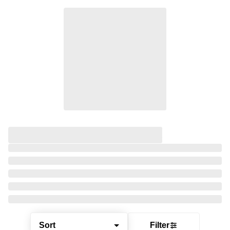
Sort
Filter