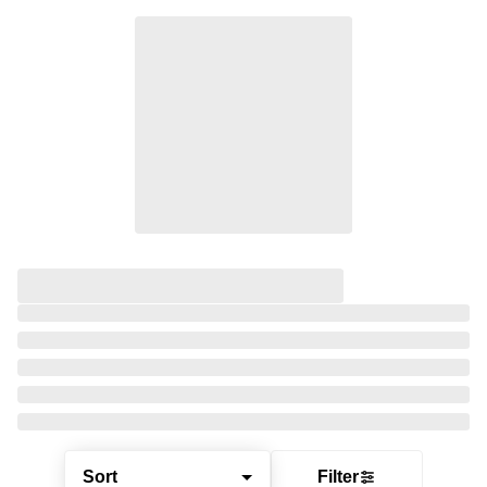
Sort
Filter