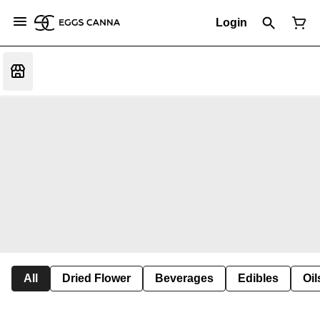
Login
All
Dried Flower
Beverages
Edibles
Oi