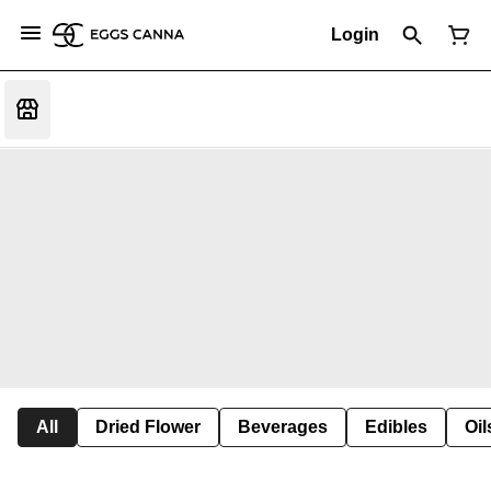
Login
All
Dried Flower
Beverages
Edibles
Oi