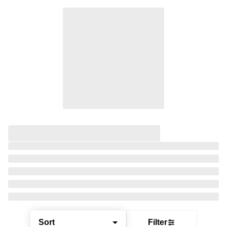
Sort
Filter