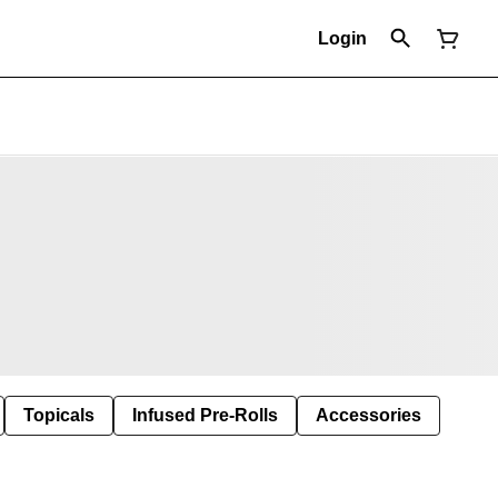
Login
Topicals
Infused Pre-Rolls
Accessories