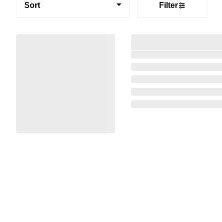
Sort
Filter