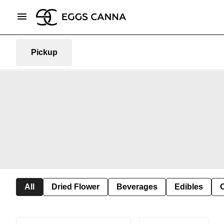
Pickup
All
Dried Flower
Beverages
Edibles