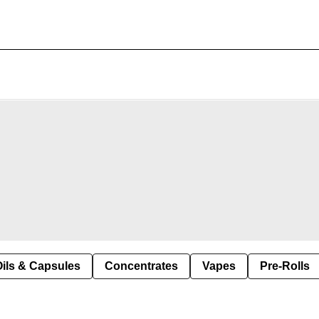
Oils & Capsules
Concentrates
Vapes
Pre-Rolls