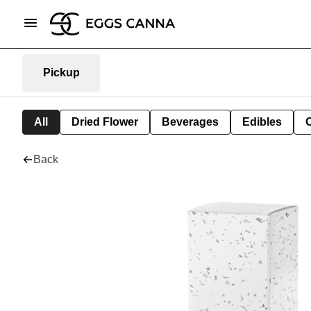
Pickup
All
Dried Flower
Beverages
Edibles
Back