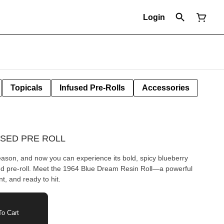
Login
Topicals
Infused Pre-Rolls
Accessories
USED PRE ROLL
reason, and now you can experience its bold, spicy blueberry
sed pre-roll. Meet the 1964 Blue Dream Resin Roll—a powerful
t, and ready to hit.
o Cart