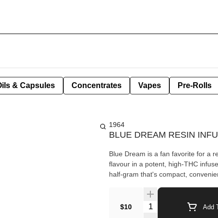
Oils & Capsules
Concentrates
Vapes
Pre-Rolls
1964
BLUE DREAM RESIN INF
Blue Dream is a fan favorite for a 
flavour in a potent, high-THC infu
half-gram that's compact, convenien
Quantity Selector
$10
Add T