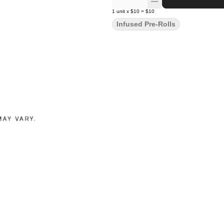
1
unit
x
$10
=
$10
Infused Pre-Rolls