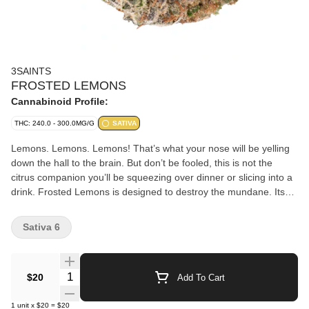
3SAINTS
FROSTED LEMONS
Cannabinoid Profile:
THC: 240.0 - 300.0MG/G
SATIVA
Lemons. Lemons. Lemons! That’s what your nose will be yelling
down the hall to the brain. But don’t be fooled, this is not the
citrus companion you’ll be squeezing over dinner or slicing into a
drink. Frosted Lemons is designed to destroy the mundane. Its
heady high puts the mind in a place of wonder and soothes the
body with a delightful buzz. A clear option for those looking to
Sativa 6
unplug without being glued to the couch. The dense bright green
buds are frosted in a lush coat of trichomes and that lemon
stench seeps into everything it touches. You’ve been warned.
Quantity Selector
$20
Add To Cart
1
unit
x
$20
=
$20