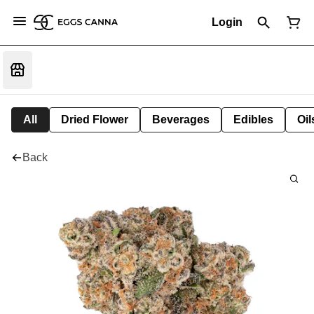
Login
All
Dried Flower
Beverages
Edibles
Oi
Back