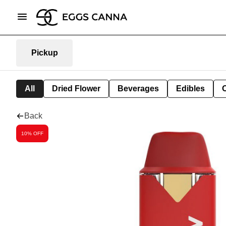
Pickup
All
Dried Flower
Beverages
Edibles
Back
10% OFF