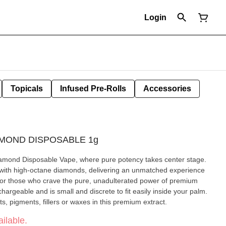
Login
Topicals
Infused Pre-Rolls
Accessories
AMOND DISPOSABLE 1g
amond Disposable Vape, where pure potency takes center stage.
 with high-octane diamonds, delivering an unmatched experience
 for those who crave the pure, unadulterated power of premium
argeable and is small and discrete to fit easily inside your palm.
s, pigments, fillers or waxes in this premium extract.
ilable.