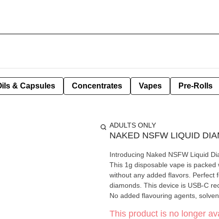
Oils & Capsules
Concentrates
Vapes
Pre-Rolls
ADULTS ONLY
NAKED NSFW LIQUID DI
Introducing Naked NSFW Liquid Di
This 1g disposable vape is packed
without any added flavors. Perfect
diamonds. This device is USB-C rech
No added flavouring agents, solvent
This product is no longer ava