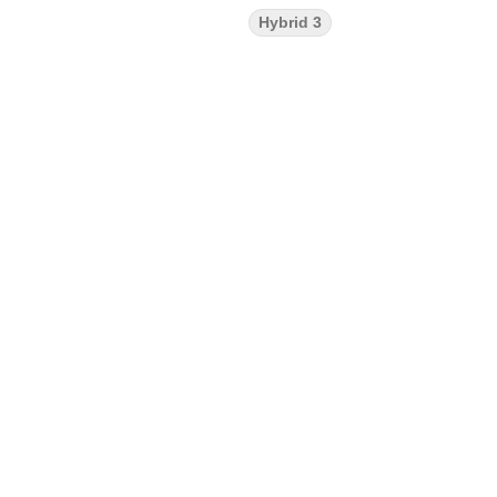
Hybrid 3