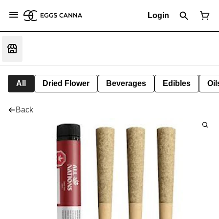
Login
All
Dried Flower
Beverages
Edibles
Oi
Back