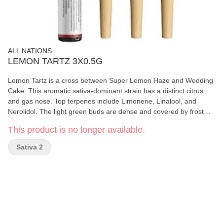
ALL NATIONS
LEMON TARTZ 3X0.5G
Lemon Tartz is a cross between Super Lemon Haze and Wedding
Cake. This aromatic sativa-dominant strain has a distinct citrus
and gas nose. Top terpenes include Limonene, Linalool, and
Nerolidol. The light green buds are dense and covered by frosty
coating of trichomes. Produced on Stó:lo traditional territory,
This product is no longer available.
weaving Indigenous values with craft cultivation methods.
Sativa 2