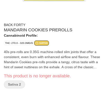
BACK FORTY
MANDARIN COOKIES PREROLLS
Cannabinoid Profile:
THC: 270.0 - 320.0MG/G
SATIVA
40s pre-rolls are 0.35G machine-rolled slim joints that offer a
consistent, even burn with enhanced airflow and flavour. These
Mandarin Cookies pre-rolls provide a tangy, citrus taste with a
hint of sweet nuttiness on the exhale. A cross of the classic
Cookies strain and Mandarin Sunset, with some major limonene,
This product is no longer available.
it's all you'll need when the sun goes down. B40 pre-rolls have
been packed with a re-sealable film to ensure freshness after
Sativa 2
multiple sessions.