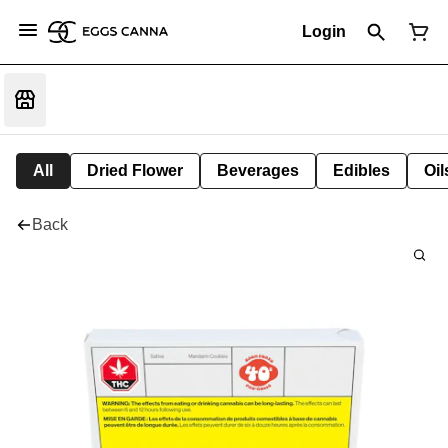
Login
All
Dried Flower
Beverages
Edibles
Oi
Back