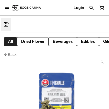
Login
All
Dried Flower
Beverages
Edibles
Oi
Back