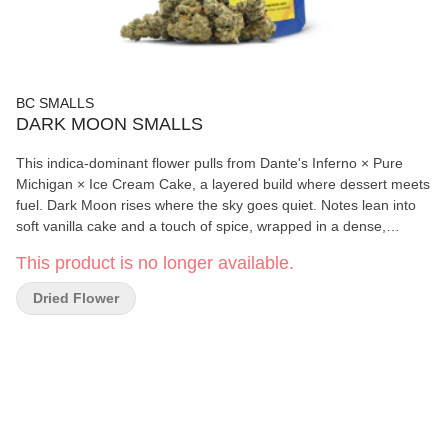
BC SMALLS
DARK MOON SMALLS
This indica-dominant flower pulls from Dante's Inferno × Pure
Michigan × Ice Cream Cake, a layered build where dessert meets
fuel. Dark Moon rises where the sky goes quiet. Notes lean into
soft vanilla cake and a touch of spice, wrapped in a dense,
frosted structure. It carries a rich duality, smooth yet weighty,
This product is no longer available.
where brightness fades into something darker.
Dried Flower