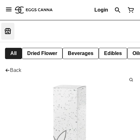
Login
All
Dried Flower
Beverages
Edibles
Oi
Back