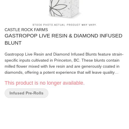
CASTLE ROCK FARMS
GASTROPOP LIVE RESIN & DIAMOND INFUSED
BLUNT
Gastropop Live Resin and Diamond Infused Blunts feature strain-
specific inputs cultivated in Princeton, BC. These blunts contain
milled flower mixed with live resin and are generously coated in
diamonds, offering a potent experience that will leave quality
seekers wanting more.
This product is no longer available.
Infused Pre-Rolls