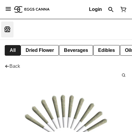
Login
All
Dried Flower
Beverages
Edibles
Oi
Back