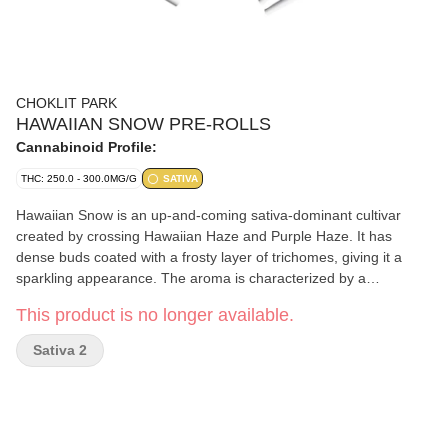
CHOKLIT PARK
HAWAIIAN SNOW PRE-ROLLS
Cannabinoid Profile:
THC: 250.0 - 300.0MG/G
SATIVA
Hawaiian Snow is an up-and-coming sativa-dominant cultivar
created by crossing Hawaiian Haze and Purple Haze. It has
dense buds coated with a frosty layer of trichomes, giving it a
sparkling appearance. The aroma is characterized by a
combination of tropical and citrus notes, with hints of pine and
This product is no longer available.
earthiness while the flavour can be sweet and fruit, with a touch
of spice on the exhale. Dominant terpenes include Caryophyllene,
Sativa 2
Myrcene, and Limonene.