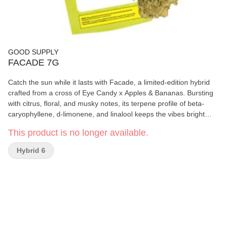
GOOD SUPPLY
FACADE 7G
Catch the sun while it lasts with Facade, a limited-edition hybrid
crafted from a cross of Eye Candy x Apples & Bananas. Bursting
with citrus, floral, and musky notes, its terpene profile of beta-
caryophyllene, d-limonene, and linalool keeps the vibes bright
and bold. Summer won't last forever, and neither will this
This product is no longer available.
seasonal exclusive, so grab your 7g before it's gone.
Hybrid 6