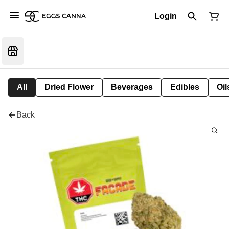
Login
All
Dried Flower
Beverages
Edibles
Oi
Back