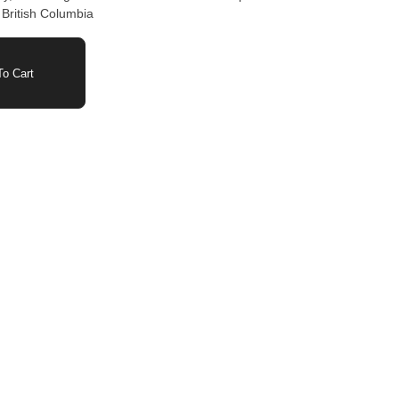
 British Columbia
o Cart