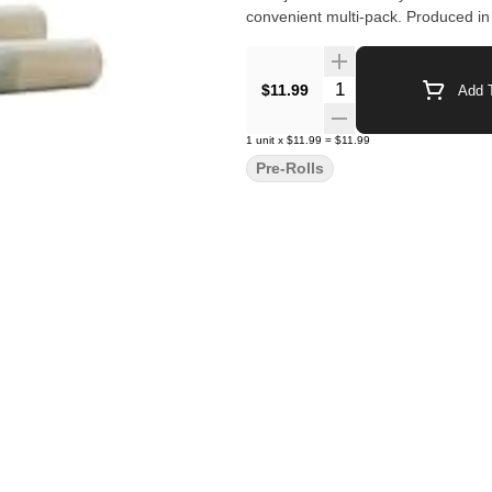
convenient multi-pack. Produced in
Quantity Selector
$11.99
Add T
1
unit
x
$11.99
=
$11.99
Pre-Rolls