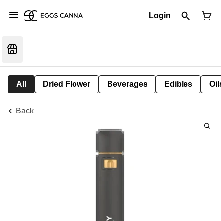
Login
All
Dried Flower
Beverages
Edibles
Oi
Back