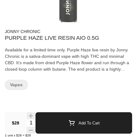
JONNY CHRONIC
PURPLE HAZE LIVE RESIN AIO 0.5G
Available for a limited time only. Purple Haze live resin by Jonny
Chronic is a sativa-dominant vape with high THC and minimal
CBD. It's made from dried Purple Haze flower and run through a
closed loop column with butane. The end product is a highly
potent extract with high-terpene contents. Purple Haze should be
stored in a cool dry place in the upright position when not in use.
Vapes
Rechargeable with a USB-C cable, not included.
Quantity Selector
$28
Add To Cart
1
unit
x
$28
=
$28