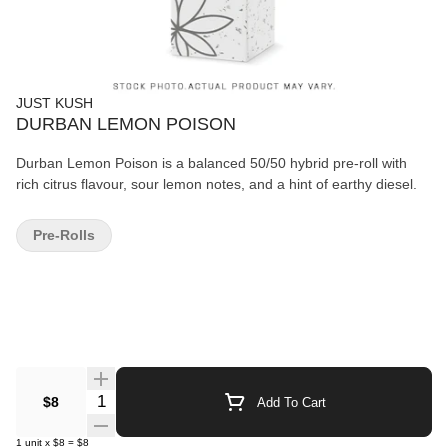
JUST KUSH
DURBAN LEMON POISON
Durban Lemon Poison is a balanced 50/50 hybrid pre-roll with
rich citrus flavour, sour lemon notes, and a hint of earthy diesel.
Pre-Rolls
Quantity Selector
$8
Add To Cart
1
unit
x
$8
=
$8