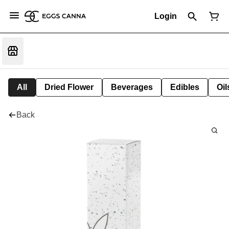
Login
All
Dried Flower
Beverages
Edibles
Oi
Back