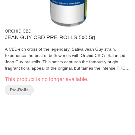
ORCHID CBD
JEAN GUY CBD PRE-ROLLS 5x0.5g
A CBD-rich cross of the legendary, Sativa Jean Guy strain.
Experience the best of both worlds with Orchid CBD's Balanced
Jean Guy pre-rolls. This sativa captures the famously bright,
fragrant floral appeal of the original, but tames the intense THC
potency with a near 1:1 ratio of THC and CBD.
This product is no longer available.
Pre-Rolls