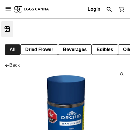
Login
All
Dried Flower
Beverages
Edibles
Oi
Back