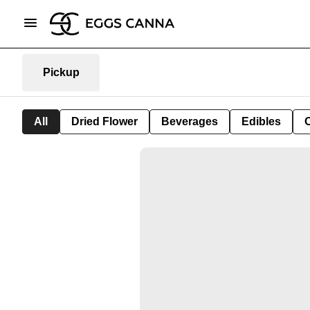
Pickup
All
Dried Flower
Beverages
Edibles