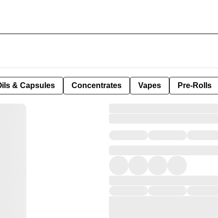
Oils & Capsules
Concentrates
Vapes
Pre-Rolls