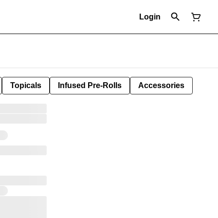
Login
Topicals
Infused Pre-Rolls
Accessories