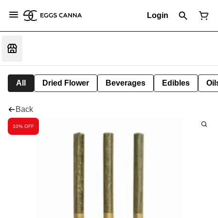
Login
All
Dried Flower
Beverages
Edibles
Oi
Back
10% OFF