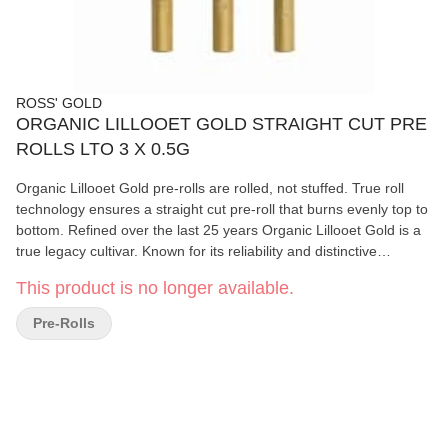
ROSS' GOLD
ORGANIC LILLOOET GOLD STRAIGHT CUT PRE
ROLLS LTO 3 X 0.5G
Organic Lillooet Gold pre-rolls are rolled, not stuffed. True roll
technology ensures a straight cut pre-roll that burns evenly top to
bottom. Refined over the last 25 years Organic Lillooet Gold is a
true legacy cultivar. Known for its reliability and distinctive
character. The lineage traces back to Texada Timewarp, Rene,
This product is no longer available.
Seaweed and Concrete. Certified Organic and sun grown to
perfection deep in the mountains near Lillooet BC. Available for a
Pre-Rolls
limited-time-only.