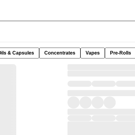
Oils & Capsules
Concentrates
Vapes
Pre-Rolls