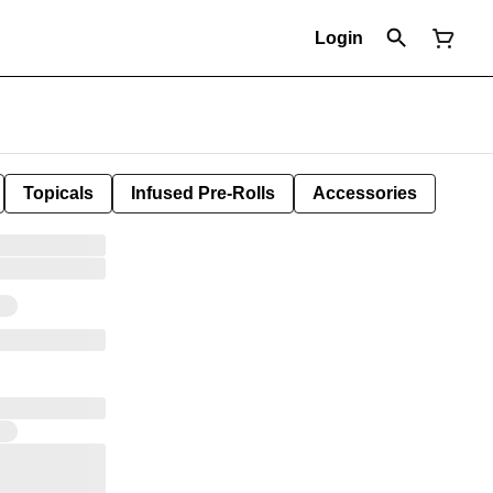
Login
Topicals
Infused Pre-Rolls
Accessories