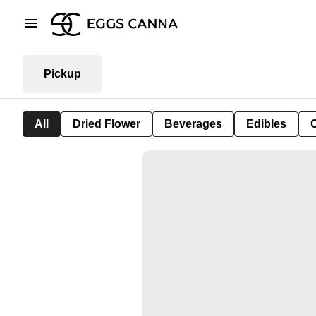
Pickup
All
Dried Flower
Beverages
Edibles