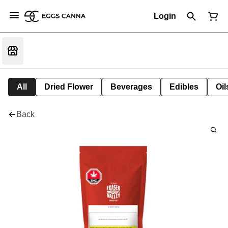
Login
All
Dried Flower
Beverages
Edibles
Oi
Back