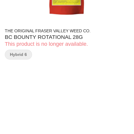
THE ORIGINAL FRASER VALLEY WEED CO.
BC BOUNTY ROTATIONAL 28G
This product is no longer available.
Hybrid 6