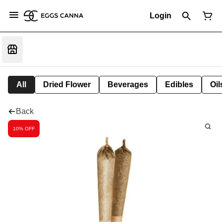
Login
All
Dried Flower
Beverages
Edibles
Oi
Back
10% OFF