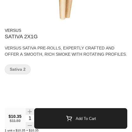
VERSUS
SATIVA 2X1G
VERSUS SATIVA PRE-ROLLS, EXPERTLY CRAFTED AND
OFFER A SMOOTH, RICH SMOKE WITH ROTATING PROFILES.
Sativa 2
$10.35
Quantity Selector
Add To Cart
$11.50
1
unit
x
$10.35
=
$10.35