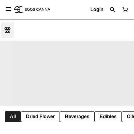
Login
All
Dried Flower
Beverages
Edibles
Oi