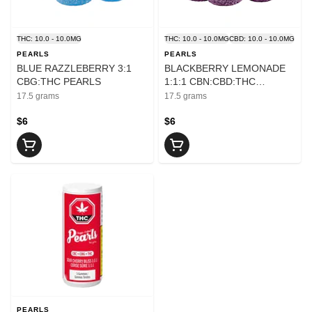
THC: 10.0 - 10.0MG
THC: 10.0 - 10.0MG
CBD: 10.0 - 10.0MG
PEARLS
PEARLS
BLUE RAZZLEBERRY 3:1
BLACKBERRY LEMONADE
CBG:THC PEARLS
1:1:1 CBN:CBD:THC
PEARLS
17.5 grams
17.5 grams
$6
$6
PEARLS