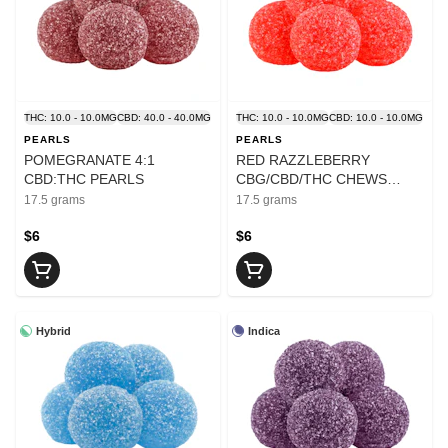
THC: 10.0 - 10.0MG
CBD: 40.0 - 40.0MG
THC: 10.0 - 10.0MG
CBD: 10.0 - 10.0MG
PEARLS
PEARLS
POMEGRANATE 4:1
RED RAZZLEBERRY
CBD:THC PEARLS
CBG/CBD/THC CHEWS
PEARLS
17.5 grams
17.5 grams
$6
$6
Hybrid
Indica