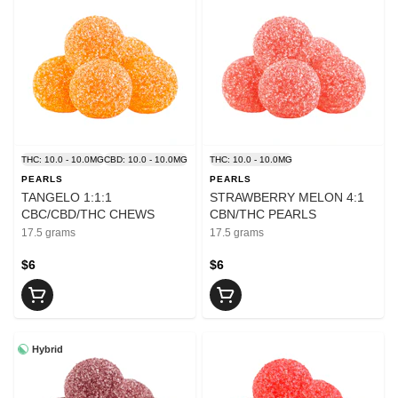
THC: 10.0 - 10.0MG
CBD: 10.0 - 10.0MG
THC: 10.0 - 10.0MG
PEARLS
PEARLS
TANGELO 1:1:1
STRAWBERRY MELON 4:1
CBC/CBD/THC CHEWS
CBN/THC PEARLS
17.5 grams
17.5 grams
$6
$6
Hybrid