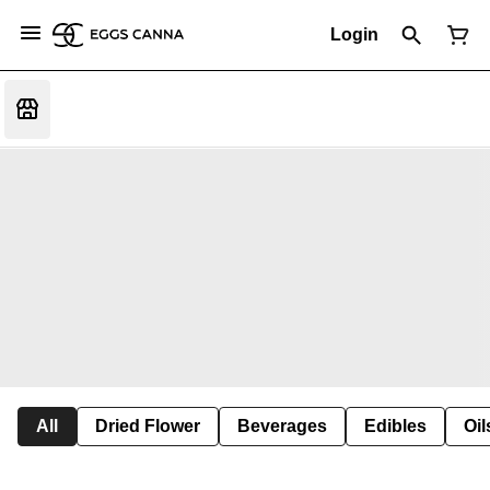
Login
All
Dried Flower
Beverages
Edibles
Oi