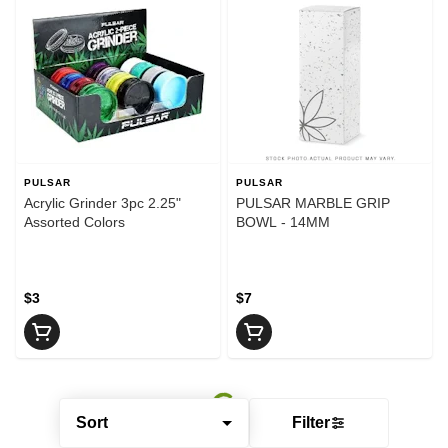
PULSAR
PULSAR
Acrylic Grinder 3pc 2.25"
PULSAR MARBLE GRIP
Assorted Colors
BOWL - 14MM
$3
$7
Sort
Filter