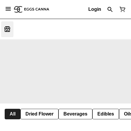
Login
All
Dried Flower
Beverages
Edibles
Oi