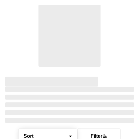
Sort
Filter