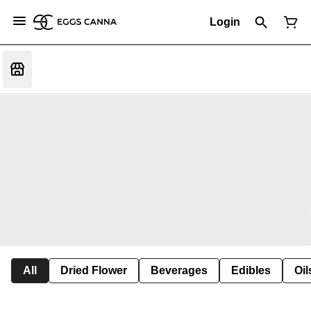
Login
All
Dried Flower
Beverages
Edibles
Oi