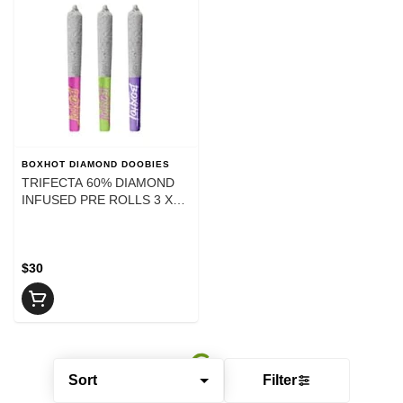
BOXHOT DIAMOND DOOBIES
TRIFECTA 60% DIAMOND
INFUSED PRE ROLLS 3 X
0.5G
$30
Sort
Filter