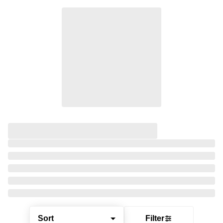
Sort
Filter