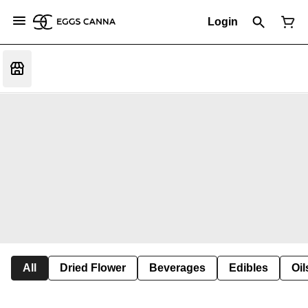
Login
All
Dried Flower
Beverages
Edibles
Oi