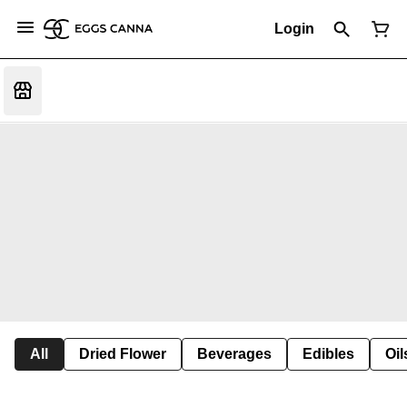
Login
All
Dried Flower
Beverages
Edibles
Oi