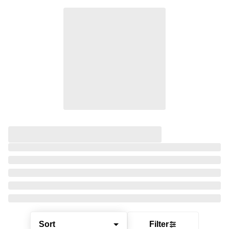
Sort
Filter